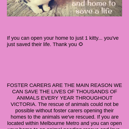
If you can open your home to just 1 kitty... you've
just saved their life. Thank you 🌻
FOSTER CARERS ARE THE MAIN REASON WE
CAN SAVE THE LIVES OF THOUSANDS OF
ANIMALS EVERY YEAR THROUGHOUT
VICTORIA. The rescue of animals could not be
possible without foster carers opening their
homes to the animals we've rescued. If you are
located within Melbourne Metro and you can open