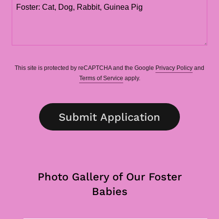
This site is protected by reCAPTCHA and the Google
Privacy Policy
and
Terms of Service
apply.
Submit Application
Photo Gallery of Our Foster
Babies