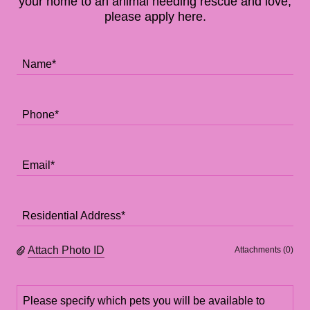
your home to an animal needing rescue and love,
please apply here.
Name*
Phone*
Email*
Residential Address*
Attach Photo ID
Attachments (0)