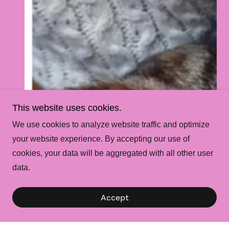
This website uses cookies.
We use cookies to analyze website traffic and optimize
your website experience. By accepting our use of
cookies, your data will be aggregated with all other user
data.
Accept